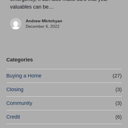
valuables can be…
Andrew Mkrtchyan
December 6, 2022
Categories
Buying a Home
(27)
Closing
(3)
Community
(3)
Credit
(6)