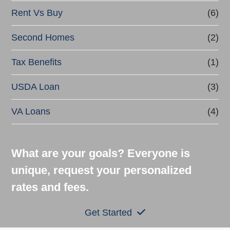
Rent Vs Buy
(6)
Second Homes
(2)
Tax Benefits
(1)
USDA Loan
(3)
VA Loans
(4)
What are your goals? Everyone is
unique, request your personalized
rates and fees.
Get Started