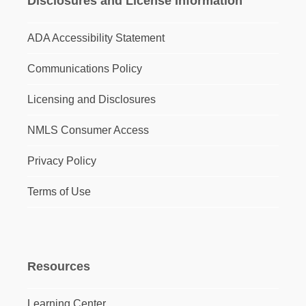
Disclosures and License Information
ADA Accessibility Statement
Communications Policy
Licensing and Disclosures
NMLS Consumer Access
Privacy Policy
Terms of Use
Resources
Learning Center