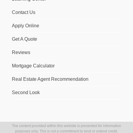
Contact Us
Apply Online
Get A Quote
Reviews
Mortgage Calculator
Real Estate Agent Recommendation
Second Look
The content provided within this website is presented for information
purposes only. This is not a commitment to lend or extend credit.