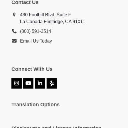
Contact Us
430 Foothill Blvd, Suite F
La Cañada Flintridge, CA 91011
(800) 591-3514
Email Us Today
Connect With Us
Instagram
YouTube
LinkedIn
Yelp
Translation Options