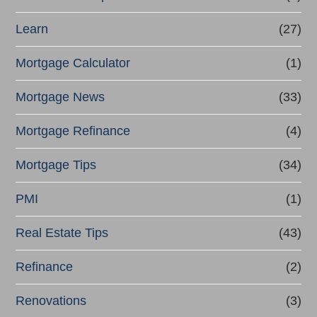
Learn
(27)
Mortgage Calculator
(1)
Mortgage News
(33)
Mortgage Refinance
(4)
Mortgage Tips
(34)
PMI
(1)
Real Estate Tips
(43)
Refinance
(2)
Renovations
(3)