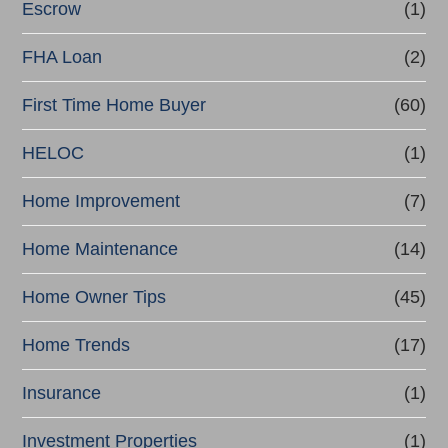
Escrow
(1)
FHA Loan
(2)
First Time Home Buyer
(60)
HELOC
(1)
Home Improvement
(7)
Home Maintenance
(14)
Home Owner Tips
(45)
Home Trends
(17)
Insurance
(1)
Investment Properties
(1)