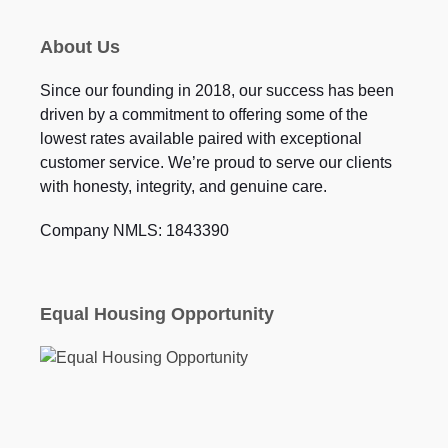
About Us
Since our founding in 2018, our success has been
driven by a commitment to offering some of the
lowest rates available paired with exceptional
customer service. We’re proud to serve our clients
with honesty, integrity, and genuine care.
Company NMLS: 1843390
Equal Housing Opportunity