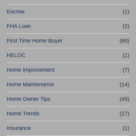
Escrow
(1)
FHA Loan
(2)
First Time Home Buyer
(60)
HELOC
(1)
Home Improvement
(7)
Home Maintenance
(14)
Home Owner Tips
(45)
Home Trends
(17)
Insurance
(1)