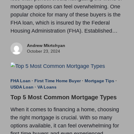
mortgage options can feel overwhelming. One
popular choice for many of these buyers is the
FHA loan, which is insured by the Federal
Housing Administration (FHA). Established…
Andrew Mkrtchyan
October 23, 2024
FHA Loan
·
First Time Home Buyer
·
Mortgage Tips
·
USDA Loan
·
VA Loans
Top 5 Most Common Mortgage Types
When it comes to financing a home, choosing
the right mortgage is crucial. With so many
options available, it can feel overwhelming for
first-time buyers and even experienced