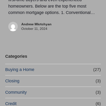
homeowners. Below are the top five most
common mortgage options. 1. Conventional…
Andrew Mkrtchyan
October 11, 2024
Categories
Buying a Home
(27)
Closing
(3)
Community
(3)
Credit
(6)