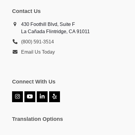
Contact Us
430 Foothill Blvd, Suite F
La Cañada Flintridge, CA 91011
(800) 591-3514
Email Us Today
Connect With Us
Instagram
YouTube
LinkedIn
Yelp
Translation Options