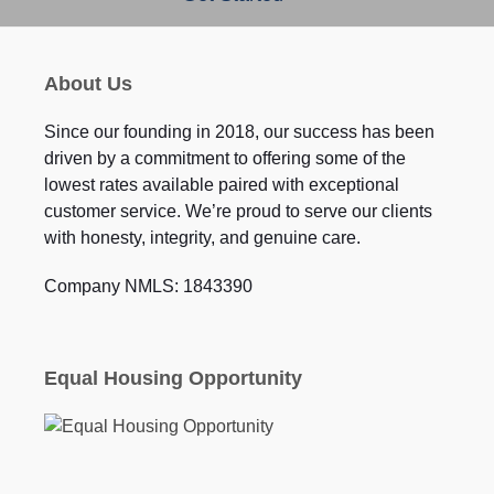
About Us
Since our founding in 2018, our success has been
driven by a commitment to offering some of the
lowest rates available paired with exceptional
customer service. We’re proud to serve our clients
with honesty, integrity, and genuine care.
Company NMLS: 1843390
Equal Housing Opportunity