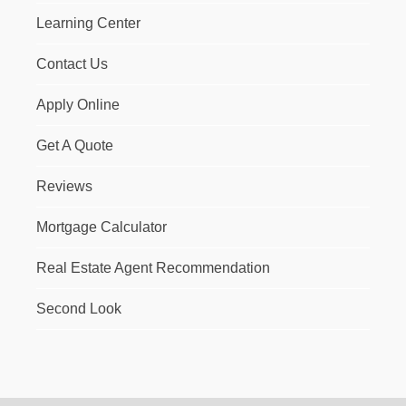
Learning Center
Contact Us
Apply Online
Get A Quote
Reviews
Mortgage Calculator
Real Estate Agent Recommendation
Second Look