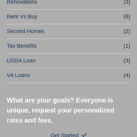
Renovations
(3)
Rent Vs Buy
(6)
Second Homes
(2)
Tax Benefits
(1)
USDA Loan
(3)
VA Loans
(4)
What are your goals? Everyone is
unique, request your personalized
rates and fees.
Get Started