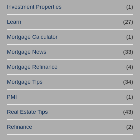
Investment Properties
(1)
Learn
(27)
Mortgage Calculator
(1)
Mortgage News
(33)
Mortgage Refinance
(4)
Mortgage Tips
(34)
PMI
(1)
Real Estate Tips
(43)
Refinance
(2)