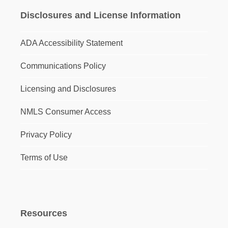
Disclosures and License Information
ADA Accessibility Statement
Communications Policy
Licensing and Disclosures
NMLS Consumer Access
Privacy Policy
Terms of Use
Resources