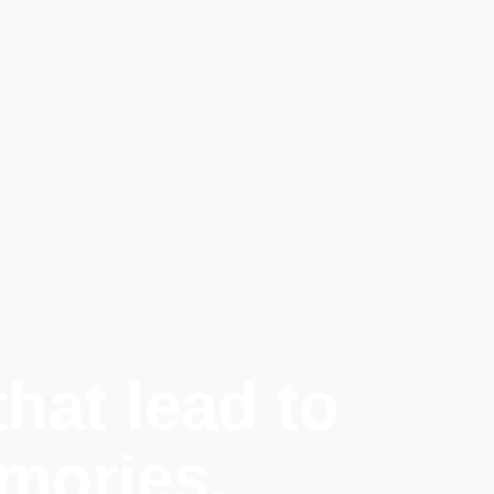
hat lead to
mories.