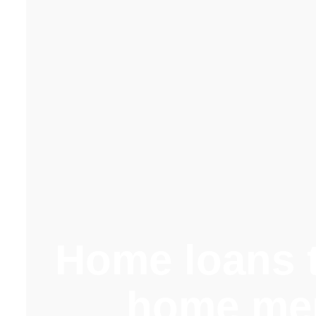
Home loans t
home me