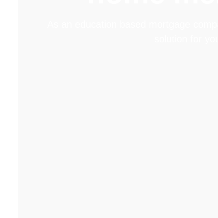
As an education based mortgage company
solution for y