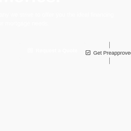
 we strive to offer you the ideal financing
our mortgage needs.
Request a Quote
Get Preapprove