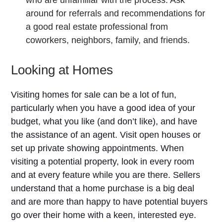
around for referrals and recommendations for
a good real estate professional from
coworkers, neighbors, family, and friends.
Looking at Homes
Visiting homes for sale can be a lot of fun,
particularly when you have a good idea of your
budget, what you like (and don’t like), and have
the assistance of an agent. Visit open houses or
set up private showing appointments. When
visiting a potential property, look in every room
and at every feature while you are there. Sellers
understand that a home purchase is a big deal
and are more than happy to have potential buyers
go over their home with a keen, interested eye.