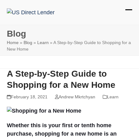
Skip
to
Ope
Clos
content
mobi
mobi
Blog
men
men
Home
»
Blog
»
Learn
»
A Step-by-Step Guide to Shopping for a
New Home
A Step-by-Step Guide to
Shopping for a New Home
February 18, 2021
Andrew Mkrtchyan
Learn
Whether this is your first or tenth home
purchase, shopping for a new home is an