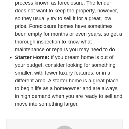
process known as foreclosure. The lender
does not want to keep the property, however,
so they usually try to sell it for a great, low
price. Foreclosure homes have sometimes
been empty for months or even years, so get a
thorough inspection to know what
maintenance or repairs you may need to do.
Starter Home:
If you dream home is out of
your budget, consider looking for something
smaller, with fewer luxury features, or in a
different area. A starter home is a great place
to begin life as a homeowner and are always
in high demand when you are ready to sell and
move into something larger.