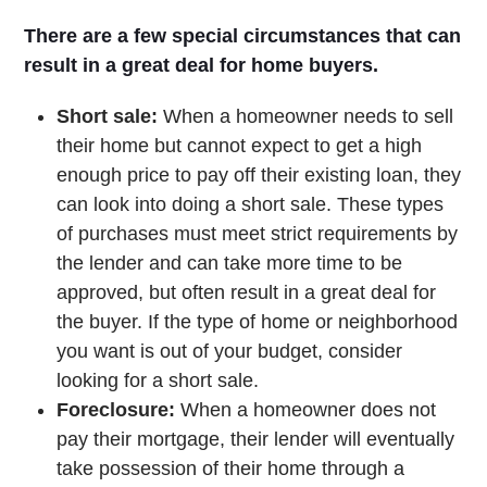
There are a few special circumstances that can
result in a great deal for home buyers.
Short sale:
When a homeowner needs to sell
their home but cannot expect to get a high
enough price to pay off their existing loan, they
can look into doing a short sale. These types
of purchases must meet strict requirements by
the lender and can take more time to be
approved, but often result in a great deal for
the buyer. If the type of home or neighborhood
you want is out of your budget, consider
looking for a short sale.
Foreclosure:
When a homeowner does not
pay their mortgage, their lender will eventually
take possession of their home through a