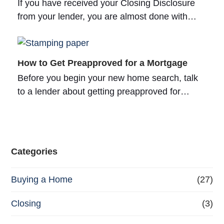
If you have received your Closing Disclosure
from your lender, you are almost done with…
How to Get Preapproved for a Mortgage
Before you begin your new home search, talk
to a lender about getting preapproved for…
Categories
Buying a Home
(27)
Closing
(3)