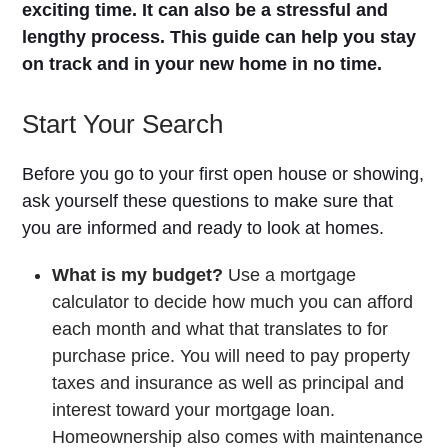
exciting time. It can also be a stressful and
lengthy process. This guide can help you stay
on track and in your new home in no time.
Start Your Search
Before you go to your first open house or showing,
ask yourself these questions to make sure that
you are informed and ready to look at homes.
What is my budget?
Use a mortgage
calculator to decide how much you can afford
each month and what that translates to for
purchase price. You will need to pay property
taxes and insurance as well as principal and
interest toward your mortgage loan.
Homeownership also comes with maintenance