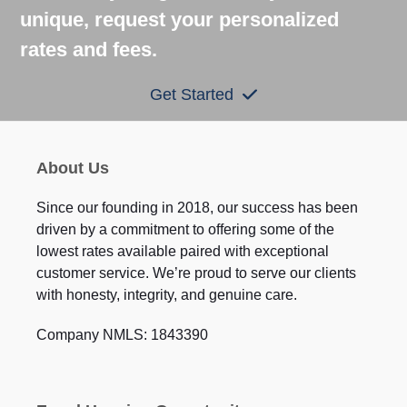
unique, request your personalized
rates and fees.
Get Started
About Us
Since our founding in 2018, our success has been
driven by a commitment to offering some of the
lowest rates available paired with exceptional
customer service. We’re proud to serve our clients
with honesty, integrity, and genuine care.
Company NMLS: 1843390