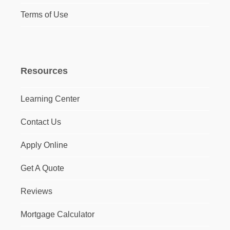
Terms of Use
Resources
Learning Center
Contact Us
Apply Online
Get A Quote
Reviews
Mortgage Calculator