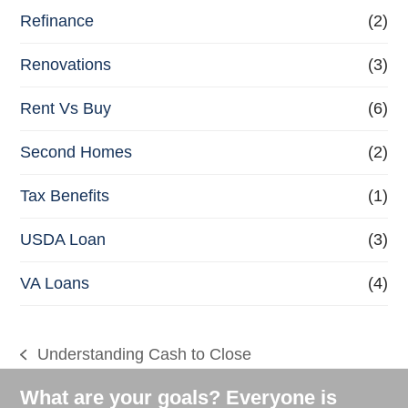
Refinance
(2)
Renovations
(3)
Rent Vs Buy
(6)
Second Homes
(2)
Tax Benefits
(1)
USDA Loan
(3)
VA Loans
(4)
Understanding Cash to Close
previous
post:
What are your goals? Everyone is