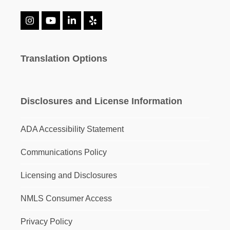
Instagram
YouTube
LinkedIn
Yelp
Translation Options
Disclosures and License Information
ADA Accessibility Statement
Communications Policy
Licensing and Disclosures
NMLS Consumer Access
Privacy Policy