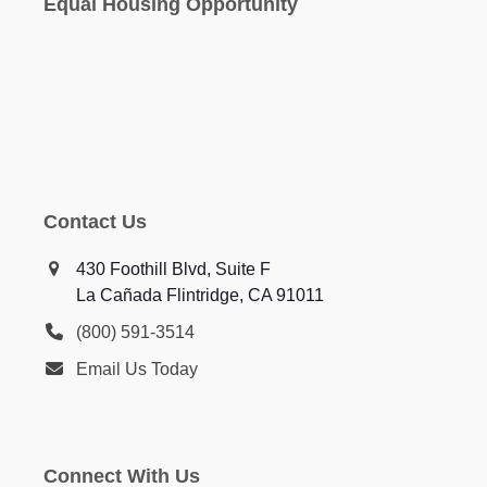
Equal Housing Opportunity
Contact Us
430 Foothill Blvd, Suite F
La Cañada Flintridge, CA 91011
(800) 591-3514
Email Us Today
Connect With Us