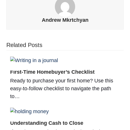
Andrew Mkrtchyan
Related Posts
First-Time Homebuyer’s Checklist
Ready to purchase your first home? Use this
easy-to-follow checklist to navigate the path
to…
Understanding Cash to Close