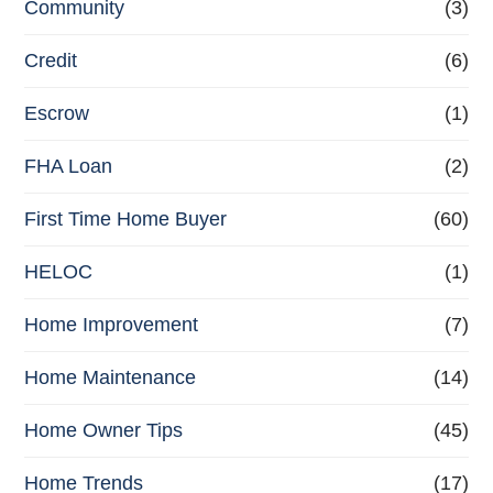
Community
(3)
Credit
(6)
Escrow
(1)
FHA Loan
(2)
First Time Home Buyer
(60)
HELOC
(1)
Home Improvement
(7)
Home Maintenance
(14)
Home Owner Tips
(45)
Home Trends
(17)