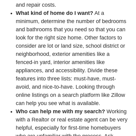
and repair costs.
What kind of home do I want?
At a
minimum, determine the number of bedrooms
and bathrooms that you need so that you can
look for the right size home. Other factors to
consider are lot or land size, school district or
neighborhood, exterior amenities like a
fenced-in yard, interior amenities like
appliances, and accessibility. Divide these
features into three lists: must-have, must-
avoid, and nice-to-have. Looking through
online listings on a search platform like Zillow
can help you see what is available.
Who can help me with my search?
Working
with a Realtor or real estate agent can be very
helpful, especially for first-time homebuyers
who are unfamiliar with the process. Ask