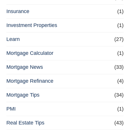
Insurance
(1)
Investment Properties
(1)
Learn
(27)
Mortgage Calculator
(1)
Mortgage News
(33)
Mortgage Refinance
(4)
Mortgage Tips
(34)
PMI
(1)
Real Estate Tips
(43)