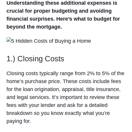
Understanding these additional expenses is
crucial for proper budgeting and avoiding
financial surprises. Here’s what to budget for
beyond the mortgage.
1.) Closing Costs
Closing costs typically range from 2% to 5% of the
home’s purchase price. These costs include fees
for the loan origination, appraisal, title insurance,
and legal services. It’s important to review these
fees with your lender and ask for a detailed
breakdown so you know exactly what you’re
paying for.