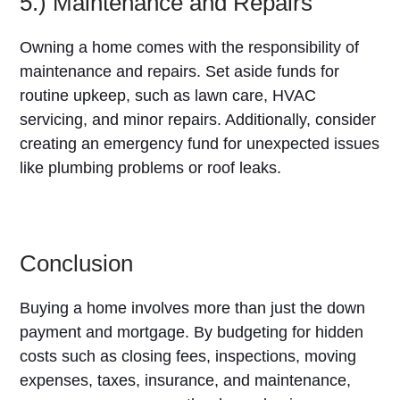
5.) Maintenance and Repairs
Owning a home comes with the responsibility of
maintenance and repairs. Set aside funds for
routine upkeep, such as lawn care, HVAC
servicing, and minor repairs. Additionally, consider
creating an emergency fund for unexpected issues
like plumbing problems or roof leaks.
Conclusion
Buying a home involves more than just the down
payment and mortgage. By budgeting for hidden
costs such as closing fees, inspections, moving
expenses, taxes, insurance, and maintenance,