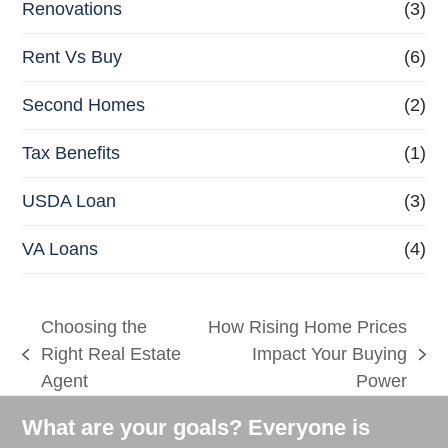
Renovations
(3)
Rent Vs Buy
(6)
Second Homes
(2)
Tax Benefits
(1)
USDA Loan
(3)
VA Loans
(4)
Choosing the
How Rising Home Prices
Right Real Estate
Impact Your Buying
previous
next
Agent
Power
post:
post:
What are your goals? Everyone is