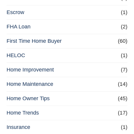
Escrow
(1)
FHA Loan
(2)
First Time Home Buyer
(60)
HELOC
(1)
Home Improvement
(7)
Home Maintenance
(14)
Home Owner Tips
(45)
Home Trends
(17)
Insurance
(1)