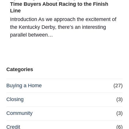
Time Buyers About Racing to the Finish
Line
Introduction As we approach the excitement of
the Kentucky Derby, there’s an interesting
parallel between…
Categories
Buying a Home
(27)
Closing
(3)
Community
(3)
Credit
(6)