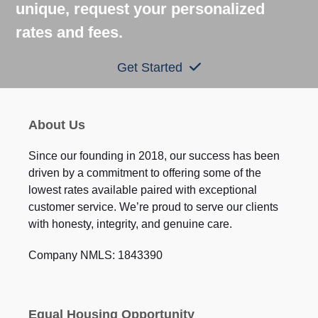
unique, request your personalized
rates and fees.
Get Started
About Us
Since our founding in 2018, our success has been
driven by a commitment to offering some of the
lowest rates available paired with exceptional
customer service. We’re proud to serve our clients
with honesty, integrity, and genuine care.
Company NMLS: 1843390
Equal Housing Opportunity