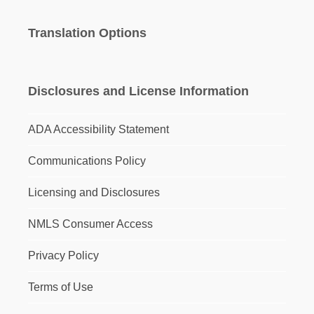
Translation Options
Disclosures and License Information
ADA Accessibility Statement
Communications Policy
Licensing and Disclosures
NMLS Consumer Access
Privacy Policy
Terms of Use