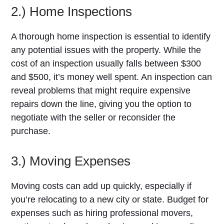
2.) Home Inspections
A thorough home inspection is essential to identify
any potential issues with the property. While the
cost of an inspection usually falls between $300
and $500, it’s money well spent. An inspection can
reveal problems that might require expensive
repairs down the line, giving you the option to
negotiate with the seller or reconsider the
purchase.
3.) Moving Expenses
Moving costs can add up quickly, especially if
you’re relocating to a new city or state. Budget for
expenses such as hiring professional movers,