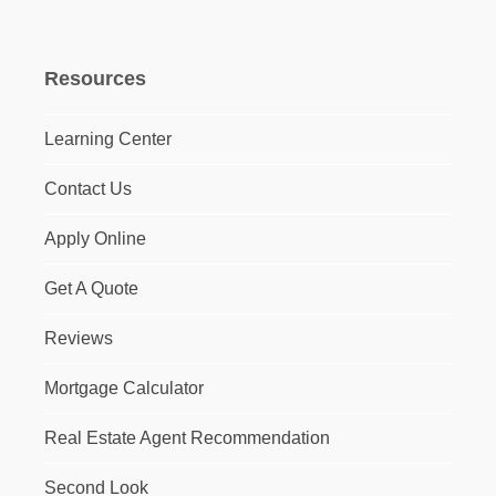
Resources
Learning Center
Contact Us
Apply Online
Get A Quote
Reviews
Mortgage Calculator
Real Estate Agent Recommendation
Second Look