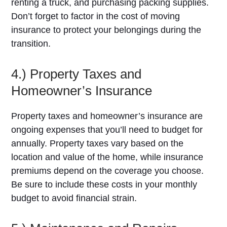
renting a truck, and purchasing packing supplies.
Don’t forget to factor in the cost of moving
insurance to protect your belongings during the
transition.
4.) Property Taxes and
Homeowner’s Insurance
Property taxes and homeowner’s insurance are
ongoing expenses that you’ll need to budget for
annually. Property taxes vary based on the
location and value of the home, while insurance
premiums depend on the coverage you choose.
Be sure to include these costs in your monthly
budget to avoid financial strain.