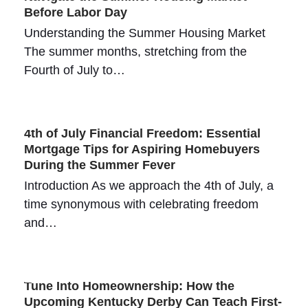
Before Labor Day
Understanding the Summer Housing Market
The summer months, stretching from the
Fourth of July to…
4th of July Financial Freedom: Essential
Mortgage Tips for Aspiring Homebuyers
During the Summer Fever
Introduction As we approach the 4th of July, a
time synonymous with celebrating freedom
and…
Tune Into Homeownership: How the
Upcoming Kentucky Derby Can Teach First-